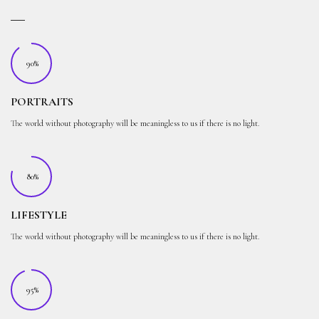
90%
PORTRAITS
The world without photography will be meaningless to us if there is no light.
80%
LIFESTYLE
The world without photography will be meaningless to us if there is no light.
95%