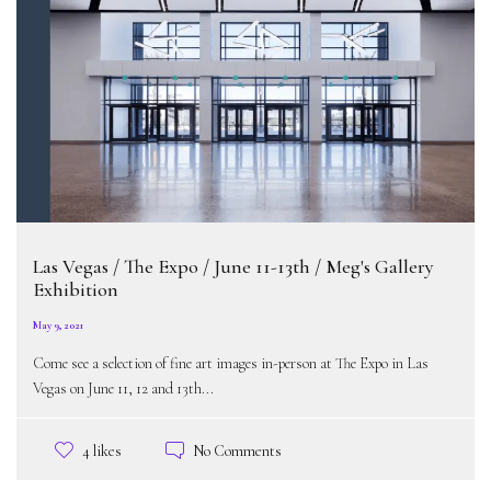
Las Vegas / The Expo / June 11-13th / Meg's Gallery
Exhibition
May 9, 2021
Come see a selection of fine art images in-person at The Expo in Las
Vegas on June 11, 12 and 13th...
No Comments
4 likes