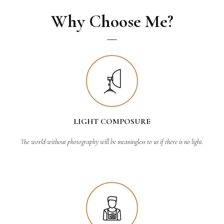
Why Choose Me?
LIGHT COMPOSURE
The world without photography will be meaningless to us if there is no light.