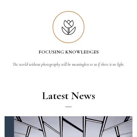
FOCUSING KNOWLEDGES
The world without photography will be meaningless to us if there is no light.
Latest News