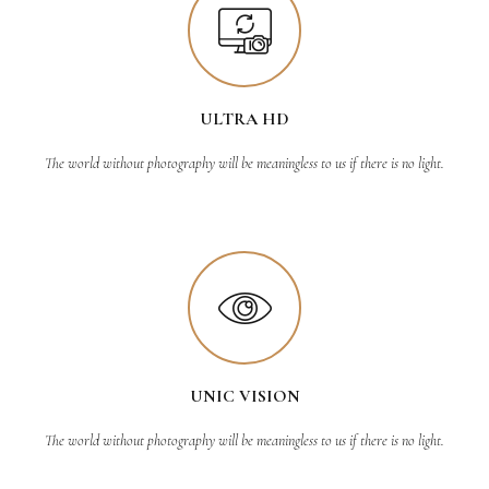
ULTRA HD
The world without photography will be meaningless to us if there is no light.
UNIC VISION
The world without photography will be meaningless to us if there is no light.