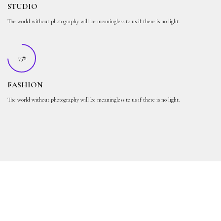
STUDIO
The world without photography will be meaningless to us if there is no light.
75%
FASHION
The world without photography will be meaningless to us if there is no light.