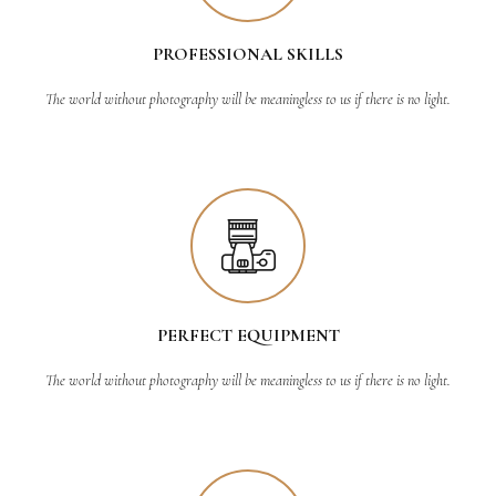
PROFESSIONAL SKILLS
The world without photography will be meaningless to us if there is no light.
PERFECT EQUIPMENT
The world without photography will be meaningless to us if there is no light.