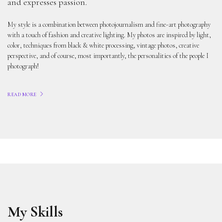
and expresses passion.
My style is a combination between photojournalism and fine-art photography
with a touch of fashion and creative lighting. My photos are inspired by light,
color, techniques from black & white processing, vintage photos, creative
perspective, and of course, most importantly, the personalities of the people I
photograph!
READ MORE
My Skills