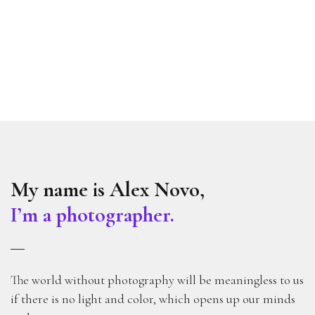
My name is Alex Novo,
I’m a photographer.
The world without photography will be meaningless to us
if there is no light and color, which opens up our minds