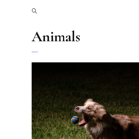
Animals