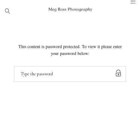
This content is password protected. To view it please enter
your password below: