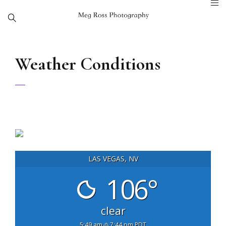
Weather Conditions
LAS VEGAS, NV
106°
clear
5:49 am
7:44 pm PDT