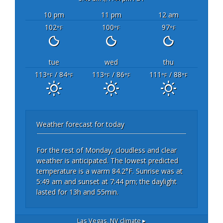
10 pm
11 pm
12 am
102
100
97
°F
°F
°F
tue
wed
thu
113
/ 84
113
/ 86
111
/ 88
°F
°F
°F
°F
°F
°F
Weather forecast for today
For the rest of Monday, cloudless and clear
weather is anticipated. The lowest predicted
temperature is a warm 84.2°F. Sunrise was at
5:49 am and sunset at 7:44 pm; the daylight
lasted for 13h and 55min.
Las Vegas, NV
climate ▸