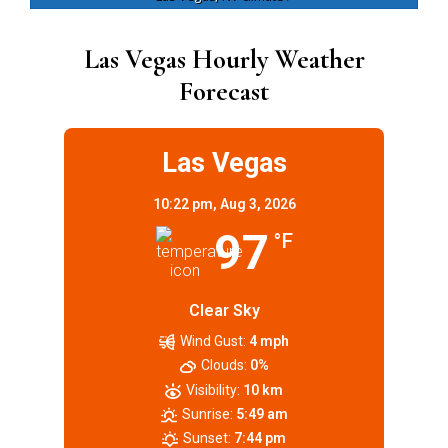
Las Vegas Hourly Weather
Forecast
Las Vegas
10:22 pm,
Aug 3, 2026
97
°F
Clear Sky
Wind Gust:
4 mph
Clouds:
0%
Visibility:
10 km
Sunrise:
5:49 am
Sunset:
7:44 pm